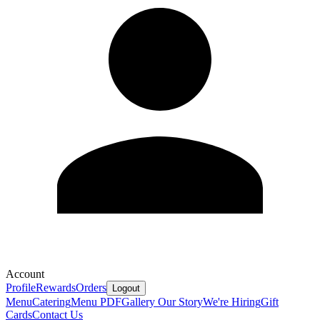
Account
Profile
Rewards
Orders
Logout
Menu
Catering
Menu PDF
Gallery
Our Story
We're Hiring
Gift
Cards
Contact Us