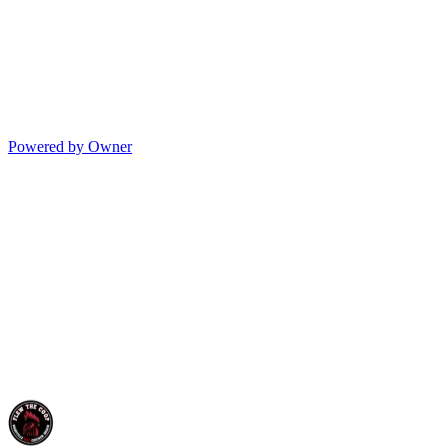
Powered by Owner