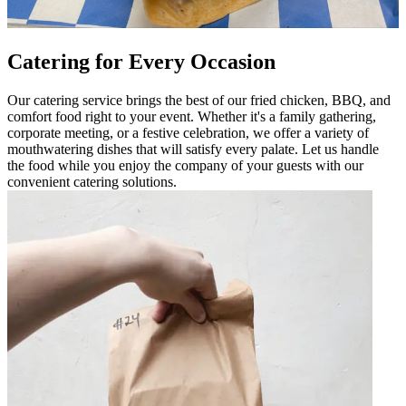
Catering for Every Occasion
Our catering service brings the best of our fried chicken, BBQ, and
comfort food right to your event. Whether it's a family gathering,
corporate meeting, or a festive celebration, we offer a variety of
mouthwatering dishes that will satisfy every palate. Let us handle
the food while you enjoy the company of your guests with our
convenient catering solutions.