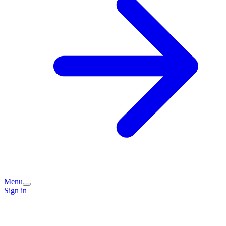
Menu
Sign in