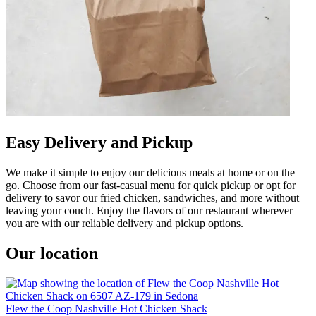
Easy Delivery and Pickup
We make it simple to enjoy our delicious meals at home or on the
go. Choose from our fast-casual menu for quick pickup or opt for
delivery to savor our fried chicken, sandwiches, and more without
leaving your couch. Enjoy the flavors of our restaurant wherever
you are with our reliable delivery and pickup options.
Our location
Flew the Coop Nashville Hot Chicken Shack