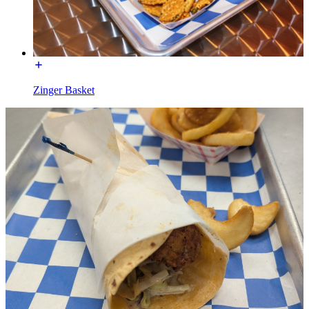
Zinger Basket