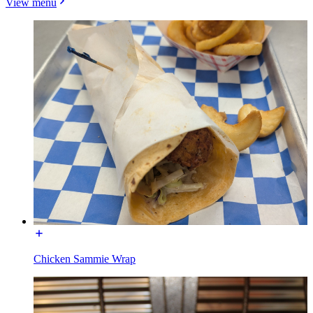
View menu
Chicken Sammie Wrap