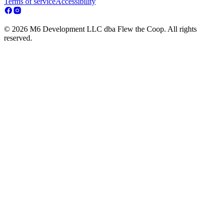
Terms of service
Accessibility
© 2026 M6 Development LLC dba Flew the Coop. All rights
reserved.