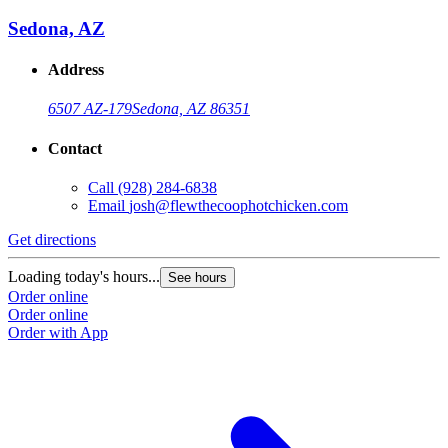
Sedona, AZ
Address
6507 AZ-179
Sedona, AZ 86351
Contact
Call
(928) 284-6838
Email
josh@flewthecoophotchicken.com
Get directions
Loading today's hours...
See hours
Order online
Order online
Order with App