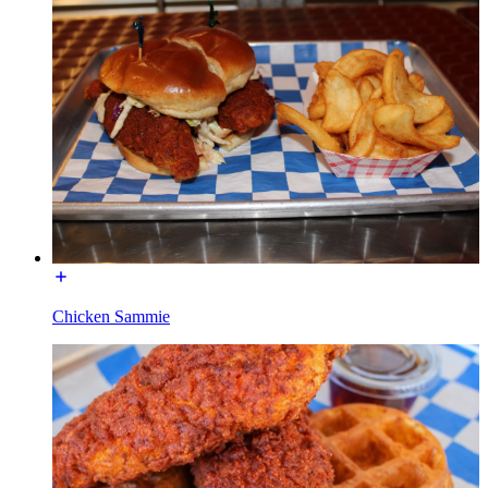
Chicken Sammie