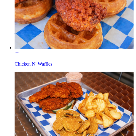
Chicken N' Waffles