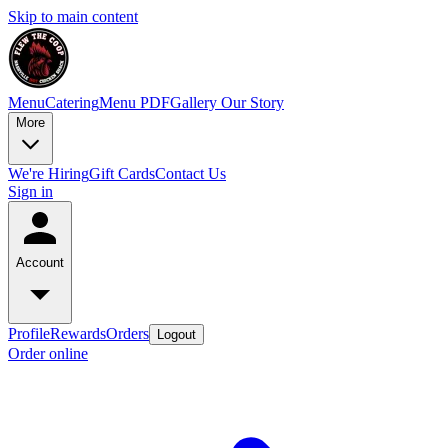
Skip to main content
Menu
Catering
Menu PDF
Gallery
Our Story
More
We're Hiring
Gift Cards
Contact Us
Sign in
Account
Profile
Rewards
Orders
Logout
Order online