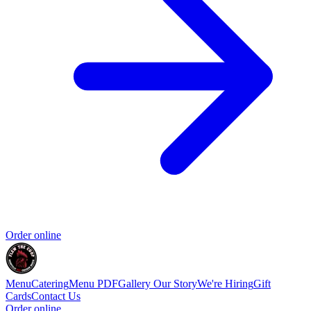
Order online
Menu
Catering
Menu PDF
Gallery
Our Story
We're Hiring
Gift
Cards
Contact Us
Order online