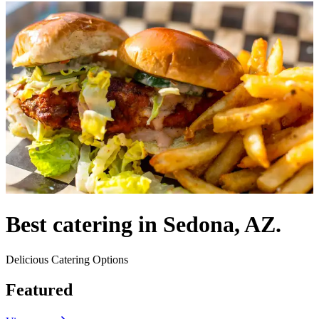
Best catering in Sedona, AZ.
Delicious Catering Options
Featured