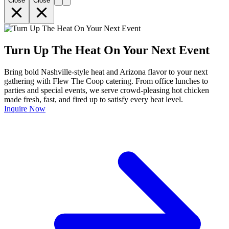
Close
Close
Turn Up The Heat On Your Next Event
Bring bold Nashville-style heat and Arizona flavor to your next
gathering with Flew The Coop catering. From office lunches to
parties and special events, we serve crowd-pleasing hot chicken
made fresh, fast, and fired up to satisfy every heat level.
Inquire Now