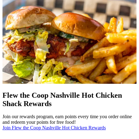
Flew the Coop Nashville Hot Chicken
Shack Rewards
Join our rewards program, earn points every time you order online
and redeem your points for free food!
Join Flew the Coop Nashville Hot Chicken Rewards