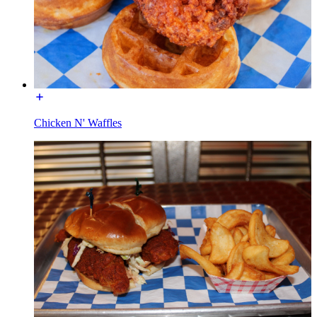
Chicken N' Waffles