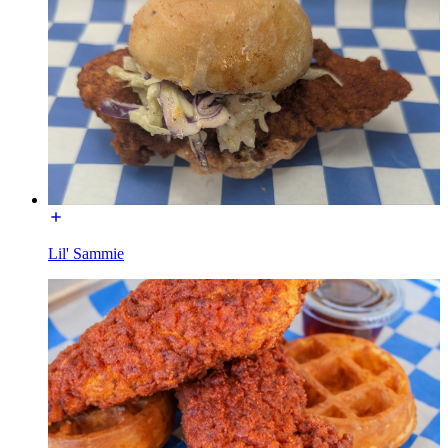
Lil' Sammie