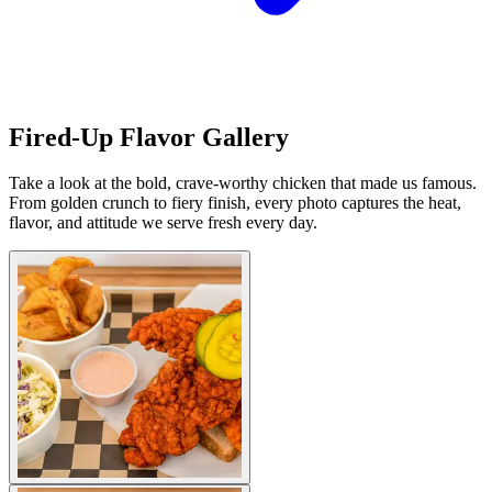
Fired-Up Flavor Gallery
Take a look at the bold, crave-worthy chicken that made us famous.
From golden crunch to fiery finish, every photo captures the heat,
flavor, and attitude we serve fresh every day.