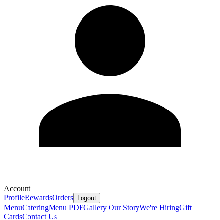
Account
Profile
Rewards
Orders
Logout
Menu
Catering
Menu PDF
Gallery
Our Story
We're Hiring
Gift
Cards
Contact Us