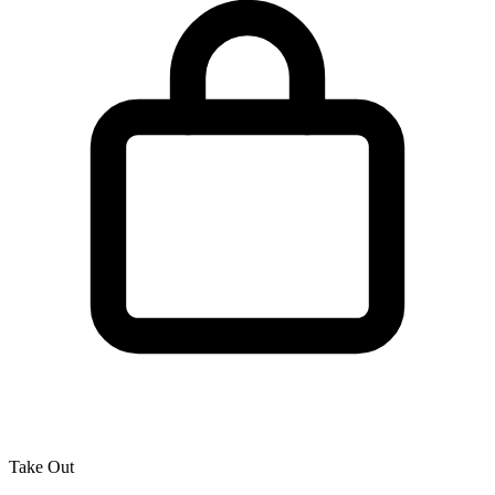
Take Out