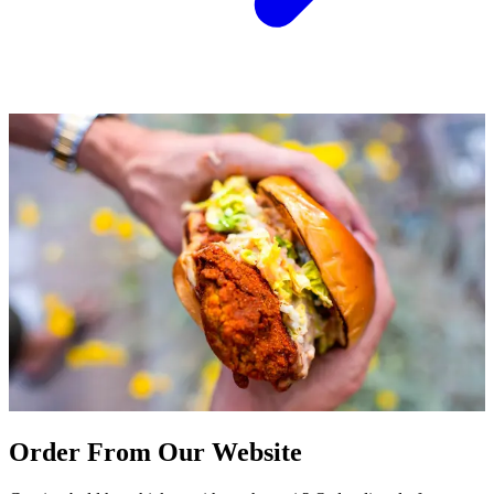
Order From Our Website