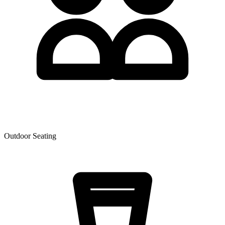
Outdoor Seating