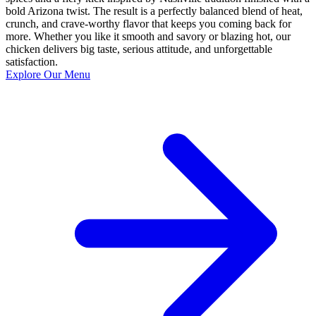
bold Arizona twist. The result is a perfectly balanced blend of heat,
crunch, and crave-worthy flavor that keeps you coming back for
more. Whether you like it smooth and savory or blazing hot, our
chicken delivers big taste, serious attitude, and unforgettable
satisfaction.
Explore Our Menu