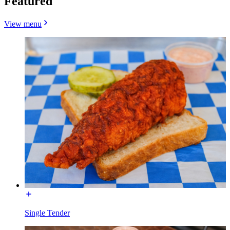
Featured
View menu
Single Tender