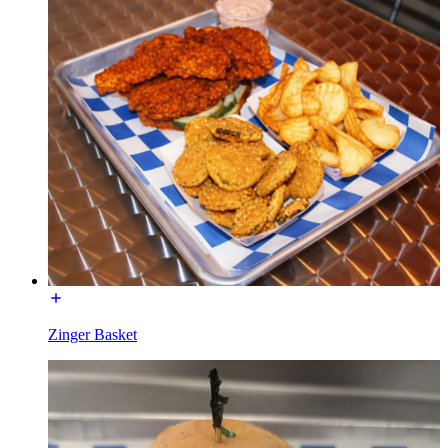
Zinger Basket