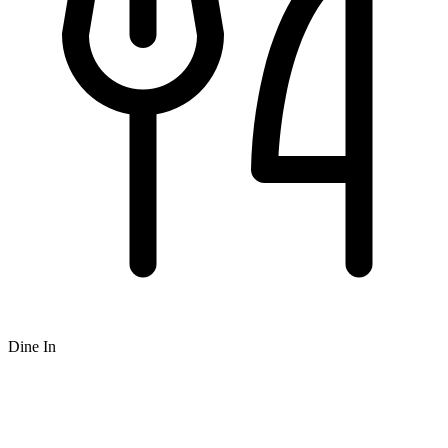
Dine In