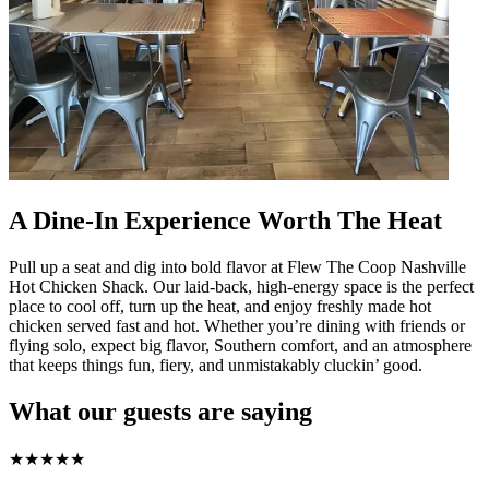
A Dine-In Experience Worth The Heat
Pull up a seat and dig into bold flavor at Flew The Coop Nashville
Hot Chicken Shack. Our laid-back, high-energy space is the perfect
place to cool off, turn up the heat, and enjoy freshly made hot
chicken served fast and hot. Whether you’re dining with friends or
flying solo, expect big flavor, Southern comfort, and an atmosphere
that keeps things fun, fiery, and unmistakably cluckin’ good.
What our guests are saying
★
★
★
★
★