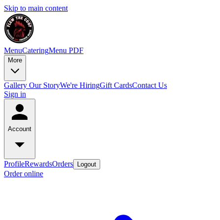
Skip to main content
Menu
Catering
Menu PDF
More
Gallery
Our Story
We're Hiring
Gift Cards
Contact Us
Sign in
Account
Profile
Rewards
Orders
Logout
Order online