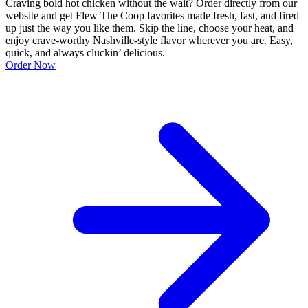
Craving bold hot chicken without the wait? Order directly from our
website and get Flew The Coop favorites made fresh, fast, and fired
up just the way you like them. Skip the line, choose your heat, and
enjoy crave-worthy Nashville-style flavor wherever you are. Easy,
quick, and always cluckin’ delicious.
Order Now