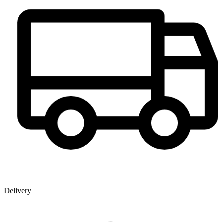
Delivery