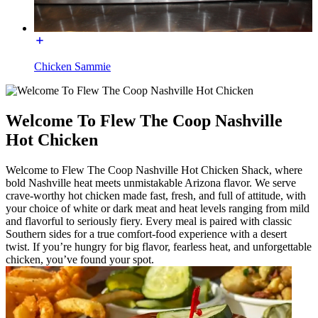
Chicken Sammie
Welcome To Flew The Coop Nashville
Hot Chicken
Welcome to Flew The Coop Nashville Hot Chicken Shack, where
bold Nashville heat meets unmistakable Arizona flavor. We serve
crave-worthy hot chicken made fast, fresh, and full of attitude, with
your choice of white or dark meat and heat levels ranging from mild
and flavorful to seriously fiery. Every meal is paired with classic
Southern sides for a true comfort-food experience with a desert
twist. If you’re hungry for big flavor, fearless heat, and unforgettable
chicken, you’ve found your spot.