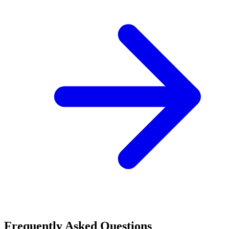
Frequently Asked Questions