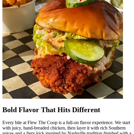
Bold Flavor That Hits Different
Every bite at Flew The Coop is a full-on flavor experience. We start
with juicy, hand-breaded chicken, then layer it with rich Southern
spices and a fiery kick inspired by Nashville tradition finished with a