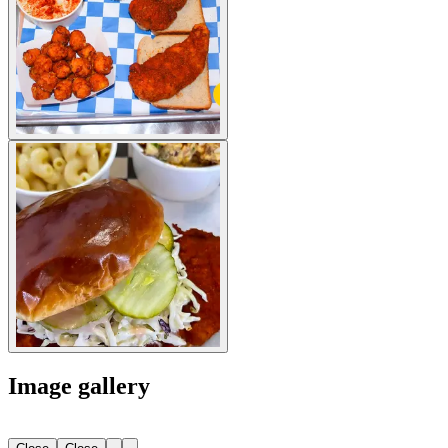
Image gallery