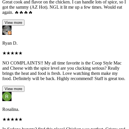
Great cook and flavor on the chicken. I can handle lots of spice, so I
got the sammy (AZ Hot). NGL it lit me up a few times. Would eat
again. 🔥🔥🔥🔥
View more
Ryan D.
★
★
★
★
★
NO COMPLAINTS!! My all time favorite is the Coop Style Mac
and Cheese with the spice level are you clucking serious? Really
brings the heat and food is fresh. Love watching them make my
food. Definitely will be back. Highly recommend! Staff is great too.
View more
Rosalina.
★
★
★
★
★