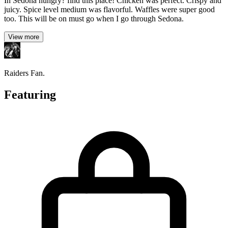
In Sedona hungry? find this place! Chicken was perfect. Crispy and
juicy. Spice level medium was flavorful. Waffles were super good
too. This will be on must go when I go through Sedona.
View more
Raiders Fan.
Featuring