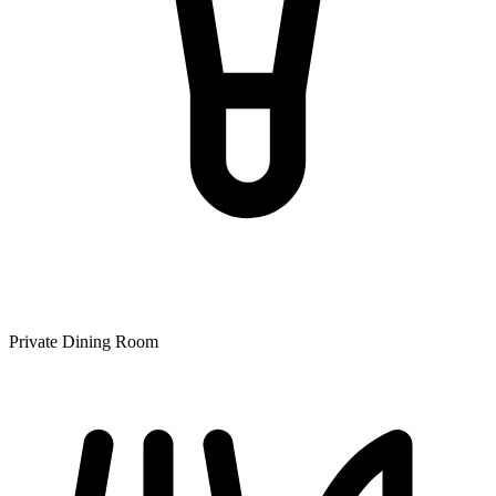
Private Dining Room