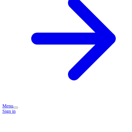
Menu
Sign in