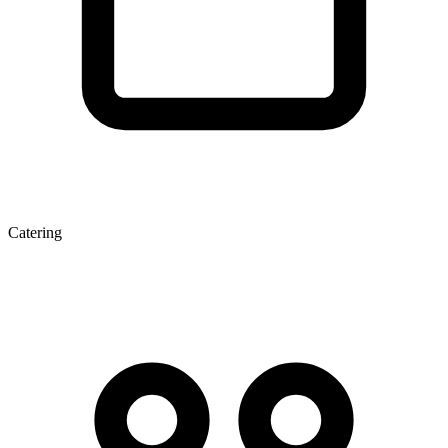
Catering