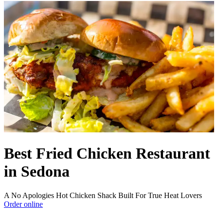
Best Fried Chicken Restaurant
in Sedona
A No Apologies Hot Chicken Shack Built For True Heat Lovers
Order online