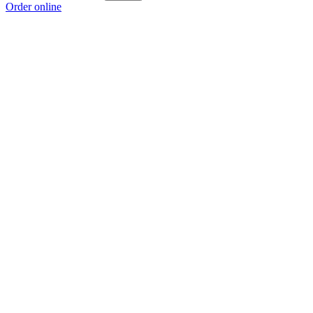
Order online