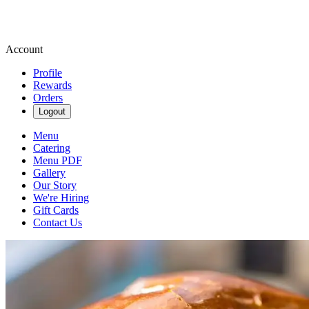
Account
Profile
Rewards
Orders
Logout
Menu
Catering
Menu PDF
Gallery
Our Story
We're Hiring
Gift Cards
Contact Us