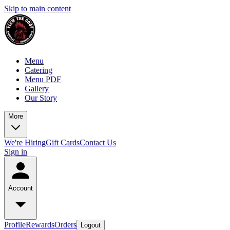
Skip to main content
Menu
Catering
Menu PDF
Gallery
Our Story
More
We're Hiring
Gift Cards
Contact Us
Sign in
Account
Profile
Rewards
Orders
Logout